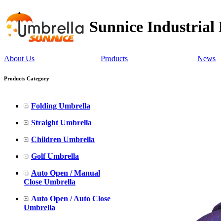
Sunnice Industrial
About Us
Products
News
Products Category
Folding Umbrella
Straight Umbrella
Children Umbrella
Golf Umbrella
Auto Open / Manual
Close Umbrella
Auto Open / Auto Close
Umbrella