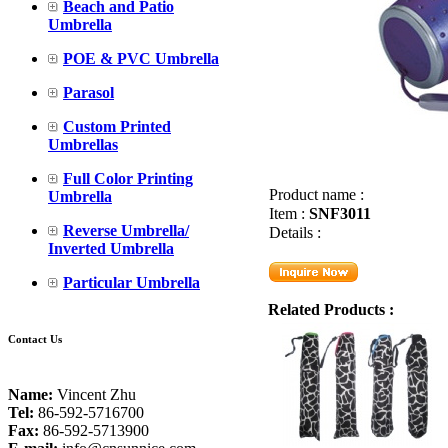
Beach and Patio
Umbrella
POE & PVC Umbrella
Parasol
Custom Printed
Umbrellas
Full Color Printing
Product name :
Umbrella
Item :
SNF3011
Reverse Umbrella/
Details :
Inverted Umbrella
Particular Umbrella
Related Products :
Contact Us
Name:
Vincent Zhu
Tel:
86-592-5716700
Fax:
86-592-5713900