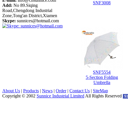
E-mail:
info@cnsunnice.com
SNF3008
Add:
No 89.Siqing
Road,Chengdong Industrial
Zone,Tong'an District,Xiamen
Skype:
sunnices@hotmail.com
SNF5554
5-Section Folding
Umbrella
About Us
|
Products
|
News
|
Order
|
Contact Us
|
SiteMap
Copyright © 2002
Sunnice Industrial Limited
All Rights Reserved
5