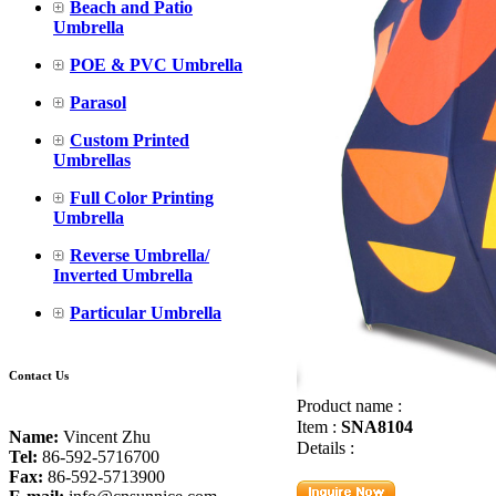
Beach and Patio
Umbrella
POE & PVC Umbrella
Parasol
Custom Printed
Umbrellas
Full Color Printing
Umbrella
Reverse Umbrella/
Inverted Umbrella
Particular Umbrella
Contact Us
Product name :
Item :
SNA8104
Name:
Vincent Zhu
Details :
Tel:
86-592-5716700
Fax:
86-592-5713900