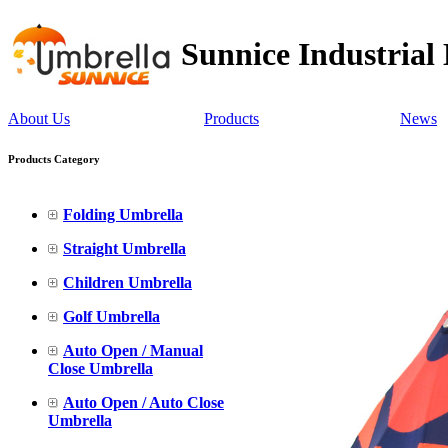
Sunnice Industrial
About Us
Products
News
Products Category
Folding Umbrella
Straight Umbrella
Children Umbrella
Golf Umbrella
Auto Open / Manual
Close Umbrella
Auto Open / Auto Close
Umbrella