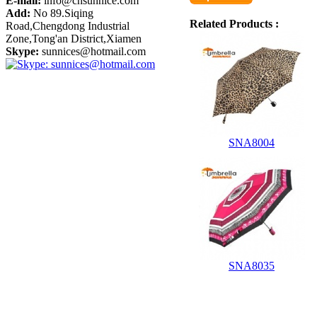
E-mail:
info@cnsunnice.com
Add:
No 89.Siqing
Related Products :
Road,Chengdong Industrial
Zone,Tong'an District,Xiamen
Skype:
sunnices@hotmail.com
SNA8004
SNA8035