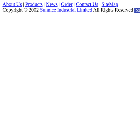
About Us
|
Products
|
News
|
Order
|
Contact Us
|
SiteMap
Copyright © 2002
Sunnice Industrial Limited
All Rights Reserved
5