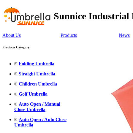
Sunnice Industrial
About Us
Products
News
Products Category
Folding Umbrella
Straight Umbrella
Children Umbrella
Golf Umbrella
Auto Open / Manual
Close Umbrella
Auto Open / Auto Close
Umbrella