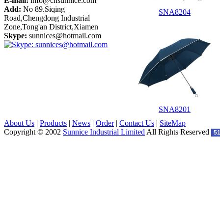
E-mail:
info@cnsunnice.com
Add:
No 89.Siqing
SNA8204
Road,Chengdong Industrial
Zone,Tong'an District,Xiamen
Skype:
sunnices@hotmail.com
SNA8201
About Us
|
Products
|
News
|
Order
|
Contact Us
|
SiteMap
Copyright © 2002
Sunnice Industrial Limited
All Rights Reserved
5