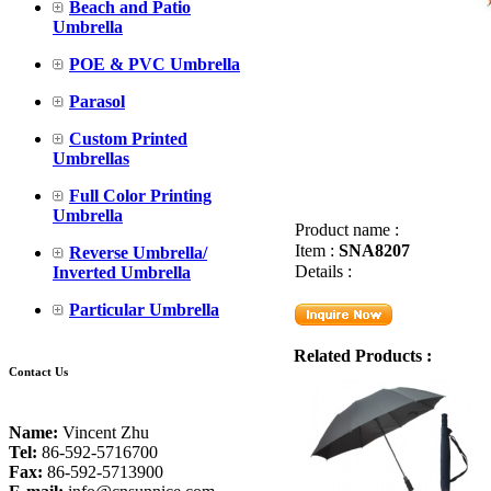
Beach and Patio
Umbrella
POE & PVC Umbrella
Parasol
Custom Printed
Umbrellas
Full Color Printing
Umbrella
Product name :
Item :
SNA8207
Reverse Umbrella/
Details :
Inverted Umbrella
Particular Umbrella
Related Products :
Contact Us
Name:
Vincent Zhu
Tel:
86-592-5716700
Fax:
86-592-5713900