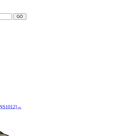
 SNS1012]→