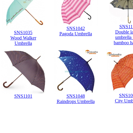
SNS11
SNS1042
Double l
SNS1035
Pagoda Umbrella
umbrella
Wood Walker
bamboo h
Umbrella
SNS10
SNS1101
SNS1048
City Umb
Raindrops Umbrella