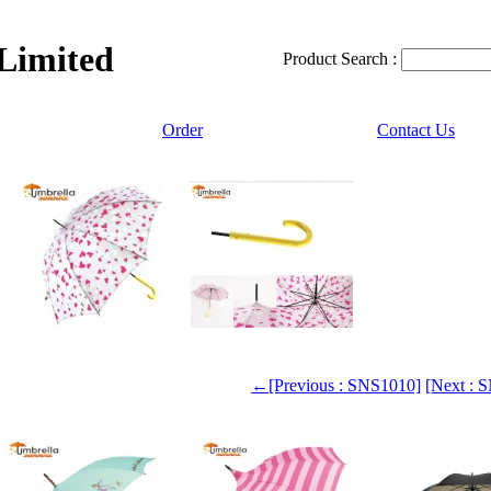
 Limited
Product Search :
Order
Contact Us
←[Previous : SNS1010]
[Next :