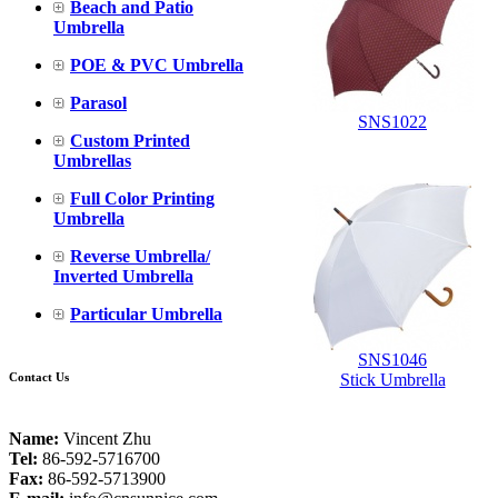
Beach and Patio
Umbrella
POE & PVC Umbrella
Parasol
SNS1022
Custom Printed
Umbrellas
Full Color Printing
Umbrella
Reverse Umbrella/
Inverted Umbrella
Particular Umbrella
SNS1046
Contact Us
Stick Umbrella
Name:
Vincent Zhu
Tel:
86-592-5716700
Fax:
86-592-5713900