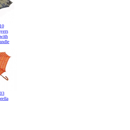
10
ayers
 with
andle
03
rella