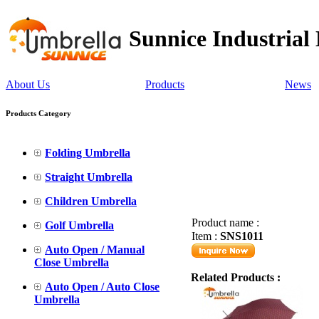
Sunnice Industrial
About Us
Products
News
Products Category
Folding Umbrella
Straight Umbrella
Children Umbrella
Product name :
Golf Umbrella
Item :
SNS1011
Auto Open / Manual
Close Umbrella
Related Products :
Auto Open / Auto Close
Umbrella