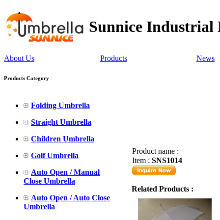
Sunnice Industrial
About Us
Products
News
Products Category
Folding Umbrella
Straight Umbrella
Children Umbrella
Product name :
Golf Umbrella
Item :
SNS1014
Auto Open / Manual
Close Umbrella
Related Products :
Auto Open / Auto Close
Umbrella