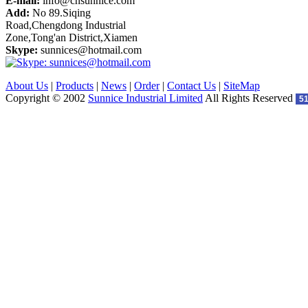
E-mail:
info@cnsunnice.com
Add:
No 89.Siqing
Road,Chengdong Industrial
Zone,Tong'an District,Xiamen
Skype:
sunnices@hotmail.com
About Us
|
Products
|
News
|
Order
|
Contact Us
|
SiteMap
Copyright © 2002
Sunnice Industrial Limited
All Rights Reserved
5