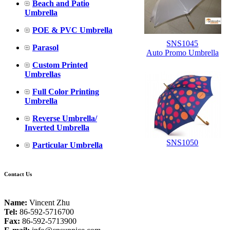
Beach and Patio
Umbrella
POE & PVC Umbrella
SNS1045
Parasol
Auto Promo Umbrella
Custom Printed
Umbrellas
Full Color Printing
Umbrella
Reverse Umbrella/
Inverted Umbrella
SNS1050
Particular Umbrella
Contact Us
Name:
Vincent Zhu
Tel:
86-592-5716700
Fax:
86-592-5713900