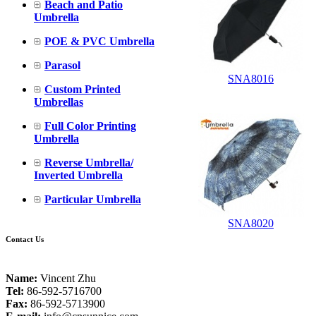
Beach and Patio
Umbrella
POE & PVC Umbrella
Parasol
SNA8016
Custom Printed
Umbrellas
Full Color Printing
Umbrella
Reverse Umbrella/
Inverted Umbrella
Particular Umbrella
SNA8020
Contact Us
Name:
Vincent Zhu
Tel:
86-592-5716700
Fax:
86-592-5713900