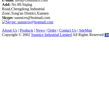
E-mail:
info@cnsunnice.com
Add:
No 89.Siqing
Road,Chengdong Industrial
Zone,Tong'an District,Xiamen
Skype:
sunnices@hotmail.com
About Us
|
Products
|
News
|
Order
|
Contact Us
|
SiteMap
Copyright © 2002
Sunnice Industrial Limited
All Rights Reserved
5