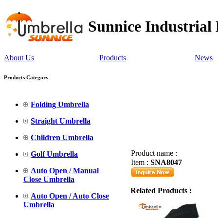
Sunnice Industrial
About Us
Products
News
Products Category
Folding Umbrella
Straight Umbrella
Children Umbrella
Product name :
Golf Umbrella
Item :
SNA8047
Auto Open / Manual
Close Umbrella
Related Products :
Auto Open / Auto Close
Umbrella