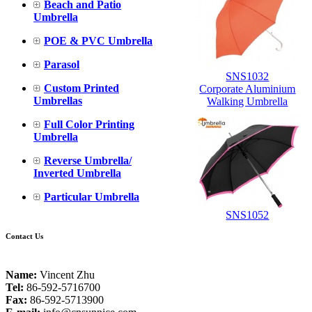
Beach and Patio
Umbrella
POE & PVC Umbrella
Parasol
SNS1032
Custom Printed
Corporate Aluminium
Umbrellas
Walking Umbrella
Full Color Printing
Umbrella
Reverse Umbrella/
Inverted Umbrella
Particular Umbrella
SNS1052
Contact Us
Name:
Vincent Zhu
Tel:
86-592-5716700
Fax:
86-592-5713900