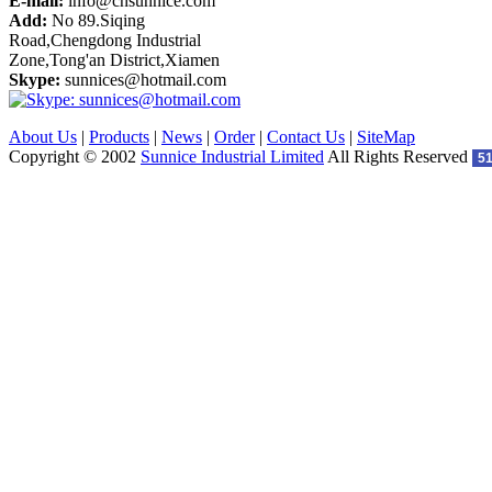
E-mail:
info@cnsunnice.com
Add:
No 89.Siqing
Road,Chengdong Industrial
Zone,Tong'an District,Xiamen
Skype:
sunnices@hotmail.com
About Us
|
Products
|
News
|
Order
|
Contact Us
|
SiteMap
Copyright © 2002
Sunnice Industrial Limited
All Rights Reserved
5