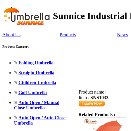
Sunnice Industrial
About Us
Products
News
Products Category
Folding Umbrella
Straight Umbrella
Children Umbrella
Product name :
Golf Umbrella
Item :
SNS1033
Auto Open / Manual
Close Umbrella
Related Products :
Auto Open / Auto Close
Umbrella