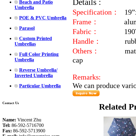
Details :
Beach and Patio
Umbrella
Specification：
19”
POE & PVC Umbrella
Frame：
alu
Parasol
Fabric：
190
Custom Printed
Handle：
rub
Umbrellas
Others：
mat
Full Color Printing
Umbrella
Reverse Umbrella/
Inverted Umbrella
Remarks:
We can produce variou
Particular Umbrella
Contact Us
Related P
Name:
Vincent Zhu
Tel:
86-592-5716700
Fax:
86-592-5713900