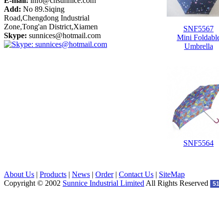
E-mail:
info@cnsunnice.com
Add:
No 89.Siqing
Road,Chengdong Industrial
Zone,Tong'an District,Xiamen
SNF5567
Skype:
sunnices@hotmail.com
Mini Foldabl
Umbrella
SNF5564
About Us
|
Products
|
News
|
Order
|
Contact Us
|
SiteMap
Copyright © 2002
Sunnice Industrial Limited
All Rights Reserved
5