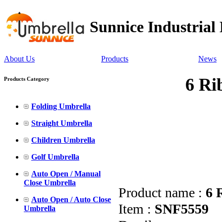
Sunnice Industrial
About Us
Products
News
6 Ri
Products Category
Folding Umbrella
Straight Umbrella
Children Umbrella
Golf Umbrella
Auto Open / Manual
Close Umbrella
Product name :
6 
Auto Open / Auto Close
Item :
SNF5559
Umbrella