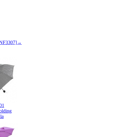
 SNF3307]→
01
olding
la