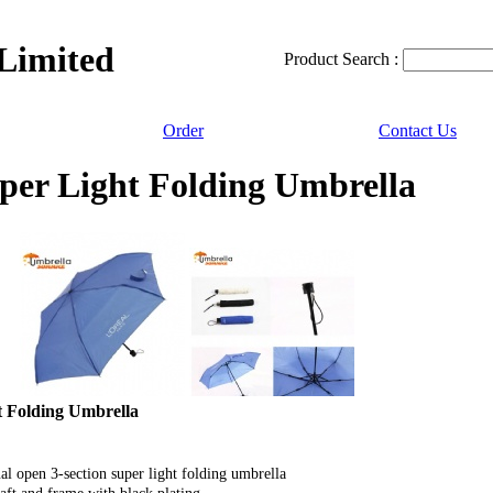
 Limited
Product Search :
Order
Contact Us
per Light Folding Umbrella
t Folding Umbrella
l open 3-section super light folding umbrella