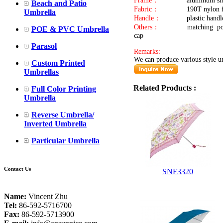
Frame：
aluminum sha
Beach and Patio
Fabric：
190T nylon f
Umbrella
Handle：
plastic handl
Others：
matching pou
POE & PVC Umbrella
Parasol
Remarks:
We can produce various style um
Custom Printed
Umbrellas
Related Products :
Full Color Printing
Umbrella
Reverse Umbrella/
Inverted Umbrella
Particular Umbrella
Contact Us
SNF3320
Name:
Vincent Zhu
Tel:
86-592-5716700
Fax:
86-592-5713900