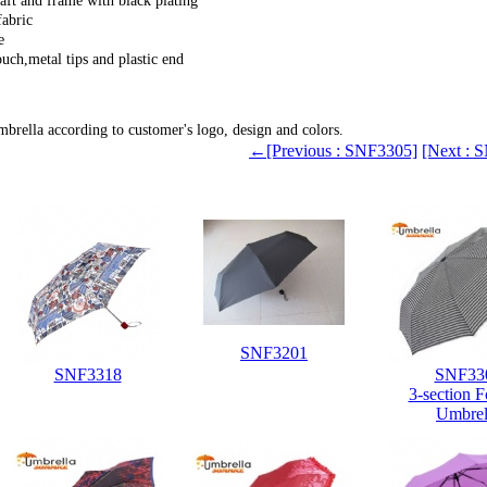
ft and frame with black plating
abric
e
ch,metal tips and plastic end
cap
brella according to customer's logo, design and colors.
←[Previous : SNF3305]
[Next :
SNF3201
SNF3318
SNF33
3-section F
Umbrel