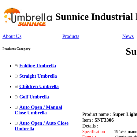
Sunnice Industrial
About Us
Products
News
Su
Products Category
Folding Umbrella
Straight Umbrella
Children Umbrella
Golf Umbrella
Auto Open / Manual
Close Umbrella
Product name :
Super Ligh
Item :
SNF3306
Auto Open / Auto Close
Details :
Umbrella
Specification：
19"x6k manua