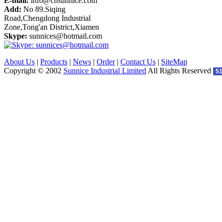
E-mail:
info@cnsunnice.com
Add:
No 89.Siqing
Road,Chengdong Industrial
Zone,Tong'an District,Xiamen
Skype:
sunnices@hotmail.com
About Us
|
Products
|
News
|
Order
|
Contact Us
|
SiteMap
Copyright © 2002
Sunnice Industrial Limited
All Rights Reserved
5