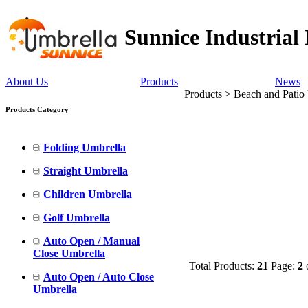
Sunnice Industrial
About Us
Products
News
Products > Beach and Patio
Products Category
Folding Umbrella
Straight Umbrella
Children Umbrella
Golf Umbrella
Auto Open / Manual
Close Umbrella
Total Products:
21
Page:
2
Auto Open / Auto Close
Umbrella