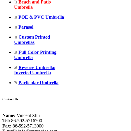
Beach and Patio
Umbrella
POE & PVC Umbrella
Parasol
Custom Printed
Umbrellas
Full Color Printing
Umbrella
Reverse Umbrella/
Inverted Umbrella
Particular Umbrella
Contact Us
Name:
Vincent Zhu
Tel:
86-592-5716700
Fax:
86-592-5713900