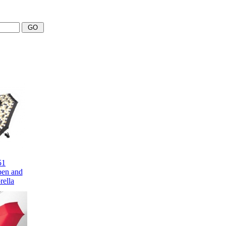
51
pen and
ella