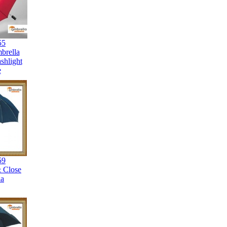
55
brella
shlight
e
59
 Close
la