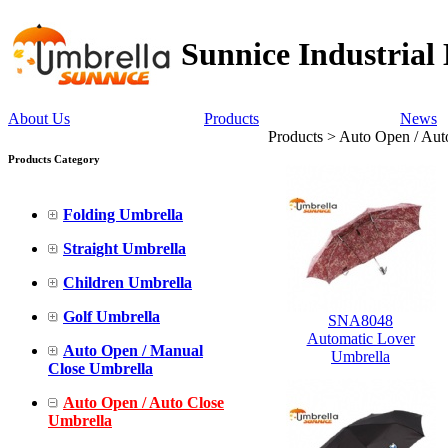
Sunnice Industrial
About Us
Products
News
Products > Auto Open / Aut
Products Category
Folding Umbrella
Straight Umbrella
Children Umbrella
Golf Umbrella
SNA8048
Automatic Lover
Auto Open / Manual
Umbrella
Close Umbrella
Auto Open / Auto Close
Umbrella