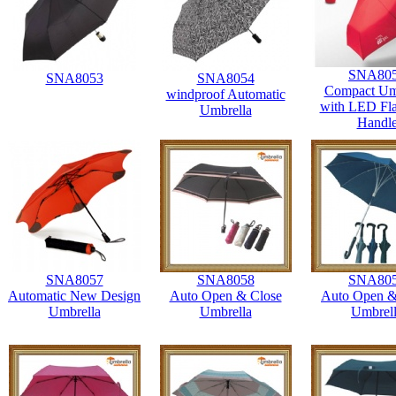
SNA80
SNA8053
SNA8054
Compact Um
windproof Automatic
with LED Fla
Umbrella
Handl
SNA8057
SNA8058
SNA80
Automatic New Design
Auto Open & Close
Auto Open &
Umbrella
Umbrella
Umbrel