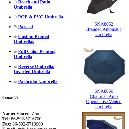
Beach and Patio
Umbrella
POE & PVC Umbrella
SNA8052
Parasol
Branded Automatic
Umbrella
Custom Printed
Umbrellas
Full Color Printing
Umbrella
Reverse Umbrella/
Inverted Umbrella
Particular Umbrella
SNA8056
Chairman Auto
Contact Us
Open/Close Vented
Umbrella
Name:
Vincent Zhu
Tel:
86-592-5716700
Fax:
86-592-5713900