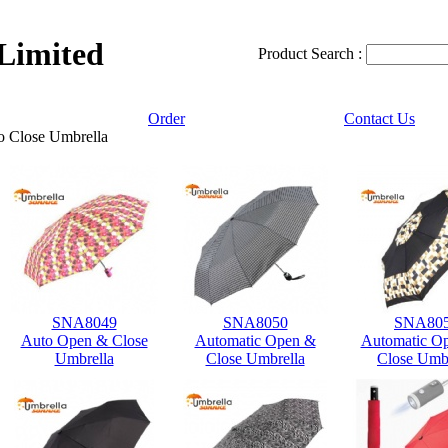
 Limited
Product Search :
Order
Contact Us
o Close Umbrella
SNA8049
SNA8050
SNA80
Auto Open & Close
Automatic Open &
Automatic O
Umbrella
Close Umbrella
Close Umbr