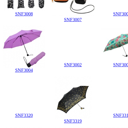
SNF3008
SNF30
SNF3007
SNF3002
SNF30
SNF3004
SNF3320
SNF33
SNF3319