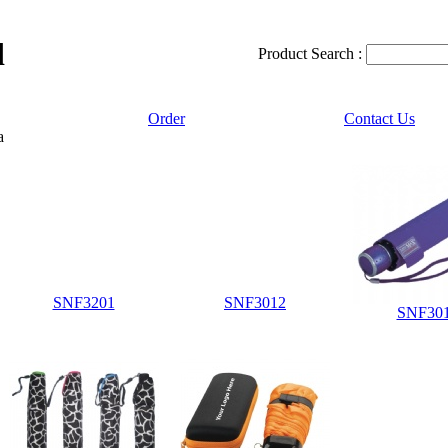
d
Product Search :
Order
Contact Us
a
SNF3201
SNF3012
SNF30