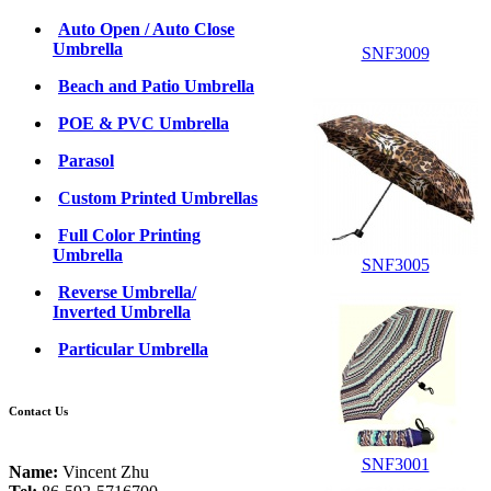
Auto Open / Auto Close
Umbrella
SNF3009
Beach and Patio Umbrella
POE & PVC Umbrella
Parasol
Custom Printed Umbrellas
Full Color Printing
Umbrella
SNF3005
Reverse Umbrella/
Inverted Umbrella
Particular Umbrella
Contact Us
SNF3001
Name:
Vincent Zhu