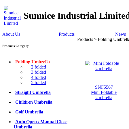
Sunnice Industrial Limite
About Us
Products
News
Products > Folding Umbrell
Products Category
Folding Umbrella
2 folded
3 folded
4 folded
5 folded
SNF5567
Straight Umbrella
Mini Foldable
Umbrella
Children Umbrella
Golf Umbrella
Auto Open / Manual Close
Umbrella