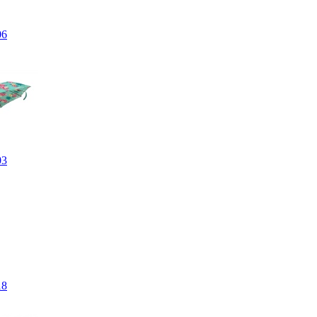
06
03
18